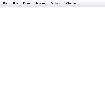
File
Edit
Draw
Scopes
Options
Circuits