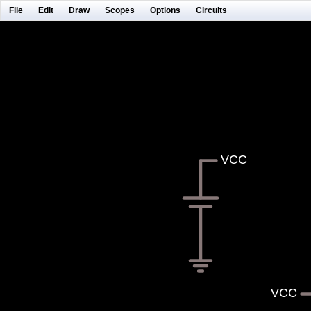
File
Edit
Draw
Scopes
Options
Circuits