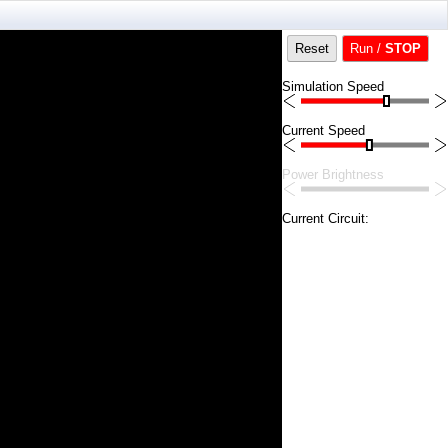
Reset
Run /
STOP
Simulation Speed
Current Speed
Power Brightness
Current Circuit: