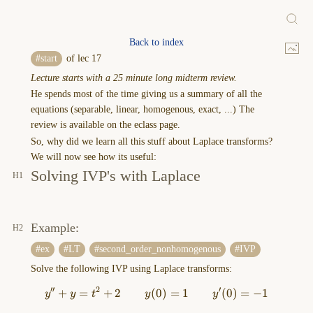
Back to index
(Heaviside)
start
of lec 17
Unit
Lecture starts with a 25 minute long midterm review.
step
He spends most of the time giving us a summary of all the
function
equations (separable, linear, homogenous, exact, ...) The
(lec
review is available on the eclass page.
18)
So, why did we learn all this stuff about Laplace transforms?
We
We will now see how its useful:
got
Solving IVP's with Laplace
a
joke!
Heaviside
(British
Example:
electrician)
ex
LT
second_order_nonhomogenous
IVP
was
Solve the following IVP using Laplace transforms:
told
during
′′
2
′
+
=
+
2
(
0
y''+y=t^2+2 \qquad y(0)=1 
)
=
1
(
0
)
=
−
1
y
y
t
y
y
a