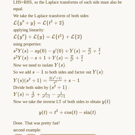
…
LHS=RHS, so the Laplace transforms of each side must also be
equal.
Bernoulli
We take the Laplace transform of both sides:
′′
2
\mathcal{L}\
{
+
}
=
{
+
2
}
equations
L
L
y
y
t
{y''+y\}=\mathcal{L}\
(lec
applying linearity:
{t^2+2\}
′′
2
3)
\mathcal{L}\
{
}
+
{
}
=
{
}
+
{
2
}
L
L
L
L
y
y
t
{y''\}+\mathcal{L}\
using properties:
Bernoulli's
{y\}=\mathcal{L}\
2
!
2
2
′
s^2Y(s)-sy(0)-
(
)
−
(
0
)
−
(
0
)
+
(
)
=
+
equation:
s
Y
s
sy
y
Y
s
3
s
s
{t^2\}+\mathcal{L}\
y'(0)+Y(s)=\frac{2!}
2
!
2
2
s^2Y(s)-
(
)
−
+
1
+
(
)
=
+
$$\frac{
s
Y
s
s
Y
s
3
{2\}
s
s
{s^3}+\frac{2}{s}
s+1+Y(s)=\frac{2!}
dy
Y(s)
(
)
Now we need to isolate
Y
s
.
{s^3}+\frac{2}{s}
}
s-
−
1
Y(s)
(
)
So we add
s
to both sides and factor out
Y
s
:
1
{
2
2
(
+
1
)
Y(s)
2
s
(
)
(
+
1
)
=
+
−
1
Y
s
s
s
3
s
dx
(s^2+1)=\frac{2(s^2+1)}
2
(s^2+1)
(
+
1
)
Divide both sides by
s
:
{s^3}+s-1
}
2
1
Y(s)=\frac{2}
(
)
=
+
−
s
Y
s
3
2
2
+
1
+
1
+P(x)y=Q(x)y^n
s
s
s
{s^3}+\frac{s}
y(t)
(
)
Now we take the inverse LT of both sides to obtain
y
t
\quad\quad
{s^2+1}-
2
…
(
)
=
+
c
o
y(t)=t^2+\cos(t)-\sin(t)
s
(
)
−
s
i
n
(
)
\frac{1}
y
t
t
t
t
{s^2+1}
Done. That was pretty fast!
Cauchy-
second example:
Euler