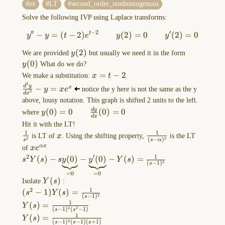
ex
LT
second_order_nonhomogenous
equations
(lec
Solve the following IVP using Laplace transforms:
10-
′′
−
2
′
−
=
(
−
2
)
y''-y=(t-2)e^{t-2} \qquad y
(
2
)
=
0
(
2
)
=
0
t
y
y
t
e
y
y
11)
y(2)
(
2
)
y(0)
We
We are provided
y
but usually we need it in the form
(
0
)
know
y
What do we do?
x=t-
=
−
2
how
We make a substitution:
x
t
2
2
to
\frac{d^2y}
d
y
−
=
x
y
x
e
notice the y here is not the same as the y
2
d
x
{dx^2}-
solve
above, lousy notation. This graph is shifted 2 units to the left.
y=xe^x
second
y(0)=0
d
y
(
0
)
=
0
(
0
)
=
0
where
y
d
x
order
\qquad
Hit it with the LT!
equations
\frac{dy}
1
1
\frac{1}
x
\frac{1}
is LT of
x
. Using the shifting property,
is the LT
2
2
(
−
)
{dx}
s
s
α
where
{s^2}
{(s-
xe^{\alpha
αx
of
x
e
(0)=0
a,
\alpha)^2}
x}
′
1
2
s^2Y(s)-
(
)
−
(
0
)
−
(
0
)
−
(
)
=
s
Y
s
s
y
y
Y
s
2
(
−
1
)
b,
s
s\underbrace{
=
0
=
0
c
y(0) }_{ =0 }-
Y(s)
(
)
Isolate
Y
s
:
are
\underbrace{
1
2
(s^2-
(
−
1
)
(
)
=
s
Y
s
2
(
−
1
)
…
s
y'(0) }_{ =0
1)Y(s)=\frac{1}
1
Y(s)=\frac{1}
(
)
=
Y
s
}-Y(s)
2
2
(
−
1
)
(
−
1
)
s
s
{(s-1)^2}
{(s-1)^2(s^2-
1
Y(s)=\frac{1}
(
)
=
Y
s
=\frac{1}{(s-
Convolution
2
(
−
1
)
(
−
1
)
(
+
1
)
s
s
s