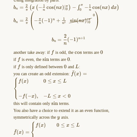
Using integration by parts:
MORE
x\sin(nx) \,
2
1
1
π
b_{n}=\frac{2}
=
−
c
o
s
(
)
∣
−
−
c
o
s
(
)
π
(
(
)
∫
)
b
x
n
x
n
x
d
x
OPTIONS
0
n
0
dx=\frac{2}
π
n
n
{\pi}\left( x\left( -
b_{n}=\frac{2}
s
i
n
(
)
∣
π
n
x
menu
0
{\pi}\int
0
\frac{1}
2
1
{\pi}\left( -
=
−
(
−
1
)
+
s
i
n
(
)
∣
π
n
π
b
n
x
of
_{0}^\pi
0
2
n
π
n
n
{n}\cos(nx)|_{0}^\pi
\frac{\pi}{n}
x\sin(nx) \, dx
this
\right)-\int_{0}^\pi
(-1)^n+\frac{1}
…
2
b_{n}=\frac{2}{n}(-1)^{n+
-\frac{1}{n}\cos(nx)
+
1
{n^2}\cancelto{
=
(
−
1
)
n
b
n
\, dx \right)
n
0 }{
Drawing-
\sin(nx)|_{0}^\pi
f
\cos
c
o
s
0
0
another take away: if
f
is odd, the
terms are
} \right)
2023-
f
\sin
s
i
n
0
0
if
f
is even, the
terms are
.
10-
f
0
0
L
if
f
is only defined between
and
L
:
11-
ˉ
\bar{f}
(
)
=
you can create an odd extension:
f
x
⎧
13.17.32.excalidraw
(x)=\begin{cases}f(x)
(
)
0
≤
≤
f
x
x
L
⎨
& 0\leq x\leq L \\\\-
==⚠
⎩
f(-x), & -L\leq x<0 &
Switch
−
(
−
)
,
−
≤
<
0
f
x
L
x
& \end{cases}
to
\sin
s
i
n
this will contain only
terms.
EXCALIDRAW
You also have a choice to extend it as an even function,
VIEW
y
symmetrically across the
y
axis.
in
⎧
\bar{f}
(
)
0
≤
≤
f
x
x
L
the
⎨
(x)=\begin{cases}f(x)
ˉ
(
)
=
f
x
MORE
& 0\leq x\leq L