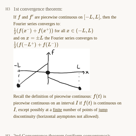
{L} \right) + b_{n}\sin\left(
[-
to
\frac{n\pi x}{L}\right)
L,L]
1st convergence theorem:
\right)
EXCALIDRAW
′
f
f'
[-
[
−
,
]
If
f
and
f
are piecewise continuous on
L
L
, then the
VIEW
L,L]
Fourier series converges to:
in
1
−
+
\frac{1}{2}
(
(
)
+
(
))
x
∈
(
−
,
)
f
x
f
x
for all
x
L
L
the
2
(f(x^-)+f(x^+))
\in
x=\pm
=
±
\frac{1}{2}
and on
x
L
the Fourier series converges to
MORE
(-
1
+
−
L
(f(-
(
(
−
)
+
(
))
f
L
f
L
OPTIONS
2
L,L)
L^+)+f(L^-))
menu
of
this
…
2023-
12-
f(t)
(
)
Recall the definition of piecewise continuous:
f
t
is
18-
I
f(t)
(
)
piecewise continuous on an interval
I
if
f
t
is continuous on
16.29.58.excalidraw
I
I
, except possibly at a
finite
number of points of
jump
==⚠
discontinuity (horizontal asymptotes not allowed).
Switch
to
EXCALIDRAW
2nd Convergence theorem (uniform convergence):