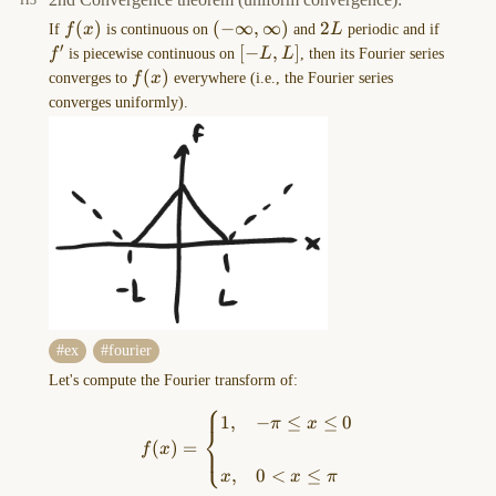
VIEW
f(x)
(
)
(-
(
−
∞
,
∞
)
2L
2
f'
If
f
x
is continuous on
and
L
periodic and if
in
′
\infty,\infty)
[-
[
−
,
]
f
is piecewise continuous on
L
L
, then its Fourier series
the
L,L]
f(x)
(
)
converges to
f
x
everywhere (i.e., the Fourier series
MORE
converges uniformly).
OPTIONS
menu
of
this
…
Drawing-
2023-
09-
15-
ex
fourier
13.32.48.excalidraw
Let's compute the Fourier transform of:
==⚠
⎧
f(x)=\begin{cases}1, & -\pi\
1
,
−
≤
≤
0
Switch
π
x
⎨
(
)
=
to
⎩
f
x
EXCALIDRAW
,
0
<
≤
x
x
π
VIEW