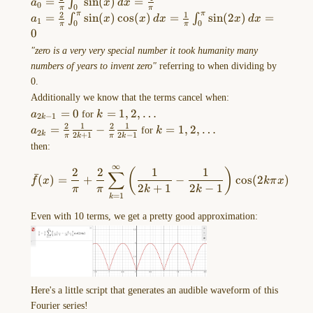
a_{0}=\frac{2}
=
s
i
n
(
)
=
∫
a
x
d
x
{\pi} \frac{1}{n-1}
0
0
π
π
{\pi}\int
2
1
π
π
a_{1}=\frac{2}
=
s
i
n
(
)
c
o
s
(
)
=
s
i
n
(
2
)
=
∫
∫
a
x
x
d
x
x
d
x
1
0
0
π
π
_{0}^\pi
Drawing-
{\pi}\int
0
\sin(x) \,
_{0}^\pi
2023-
"zero is a very very special number it took humanity many
dx=\frac{4}
\sin(x)\cos(x)
10-
numbers of years to invent zero"
referring to when dividing by
{\pi}
\, dx=\frac{1}
30-
0.
{\pi}\int
13.12.57.excalidraw
Additionally we know that the terms cancel when:
_{0}^\pi
==⚠
a_{2k-
=
0
k=1,2,\dots
=
1
,
2
,
…
a
for
k
\sin(2x)\, dx=0
2
−
1
k
1}=0
2
1
2
1
Switch
a_{2k}=\frac{2}
=
−
k=1,2,\dots
=
1
,
2
,
…
a
for
k
2
k
2
+
1
2
−
1
π
k
π
k
to
{\pi} \frac{1}
then:
{2k+1}-\frac{2}
EXCALIDRAW
∞
\bar{f}(x)=\frac{2}{\pi}+\f
{\pi} \frac{1}
2
2
1
1
(
)
VIEW
∑
ˉ
(
)
=
+
−
c
o
s
(
2
)
f
x
kπ
x
{2k-1}
2
+
1
2
−
1
in
π
π
k
k
=
1
k
the
Even with 10 terms, we get a pretty good approximation:
MORE
OPTIONS
menu
of
this
Here's a little script that generates an audible waveform of this
…
Fourier series!