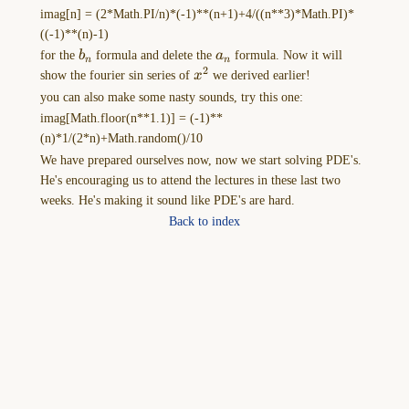
2023-
imag[n] = (2*Math.PI/n)*(-1)**(n+1)+4/((n**3)*Math.PI)*
11-
((-1)**(n)-1)
22-
b_{n}
a_{n}
for the
b
formula and delete the
a
formula. Now it will
n
n
13.14.05.excalidraw
2
x^2
show the fourier sin series of
x
we derived earlier!
==⚠
you can also make some nasty sounds, try this one:
Switch
imag[Math.floor(n**1.1)] = (-1)**
to
(n)*1/(2*n)+Math.random()/10
EXCALIDRAW
We have prepared ourselves now, now we start solving PDE's.
VIEW
He's encouraging us to attend the lectures in these last two
in
weeks. He's making it sound like PDE's are hard.
the
Back to index
MORE
OPTIONS
menu
of
this
…
Drawing-
2023-