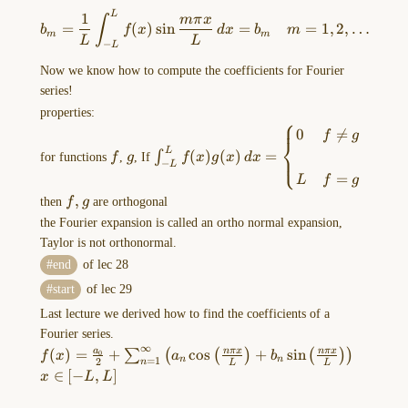
\right)\,
b_{m}=\frac{1}{L}\int _{-L
L
dx=b_{m}L
1
mπ
x
of
∫
=
(
)
s
i
n
=
=
1
,
2
,
…
b
f
x
d
x
b
m
m
m
lec
L
L
−
L
21
Now we know how to compute the coefficients for Fourier
From
series!
newton's
properties:
⎧
second
f
g
\int _{-
0

=
f
g
law:
⎨
L}^Lf(x)g(x) \,
L
(
)
(
)
=
∫
⎩
for functions
f
,
g
, If
f
x
g
x
d
x
$ma=F$
−
L
dx=\begin{cases}0
=
…
L
f
g
& f\ne g \\\\L &
f,
,
then
f
g
are orthogonal
f=g \end{cases}
g
the Fourier expansion is called an ortho normal expansion,
Taylor is not orthonormal.
end
of lec 28
start
of lec 29
2023-
Last lecture we derived how to find the coefficients of a
12-
Fourier series.
06-
∞
f(x)=\frac{a_{0}}
(
)
=
+
c
o
s
+
s
i
n
a
nπ
x
nπ
x
∑
(
(
)
(
)
)
0
f
x
a
b
13.14.28.excalidraw
=
1
n
n
2
n
L
L
{2}+\sum_{n=1}^\infty\left(
x
∈
[
−
,
]
x
L
L
==⚠
a_{n}\cos\left( \frac{n\pi x}
\in
Switch