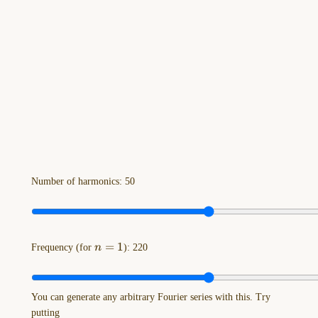
Drawing-
2023-
11-
08-
13.07.19.excalidraw
==⚠
Switch
to
EXCALIDRAW
VIEW
in
the
Number of harmonics:
50
MORE
OPTIONS
menu
of
n=1
=
1
Frequency (for
n
):
220
this
…
You can generate any arbitrary Fourier series with this. Try
Drawing-
putting