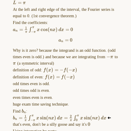
the
=
L
π
MORE
At the left and right edge of the interval, the Fourier series is
OPTIONS
equal to 0. (1st convergence theorem.)
menu
Find the coefficients:
of
1
π
a_{n}=\frac{1}
=
c
o
s
(
)
=
0
∫
a
x
n
x
d
x
n
−
π
π
this
{\pi}\int _{-
=
a_{n}=0
0
…
a
\pi}^\pi
n
x\cos(nx) \,
Why is it zero? because the integrand is an odd function. (odd
dx=0
Drawing-
-
−
times even is odd.) and because we are integrating from
π
to
2023-
\pi
\pi
π
(a symmetric interval)
10-
f(x)=-
(
)
=
−
(
−
)
definition of odd:
f
x
f
x
06-
f(-x)
f(x)=f(-
(
)
=
(
−
)
definition of even:
f
x
f
x
13.24.11.excalidraw
x)
odd times even is odd.
==⚠
odd times odd is even.
Switch
even times even is even.
to
huge exam time saving technique.
EXCALIDRAW
b_{n}
Find
b
:
n
VIEW
1
2
π
π
b_{n}=\frac{1}
=
s
i
n
(
)
=
s
i
n
(
)
∫
∫
b
x
n
x
d
x
x
n
x
d
x
in
n
−
0
π
π
π
{\pi}\int _{-
0
0
that's even, don't be a silly goose and say it's
the
\pi}^\pi