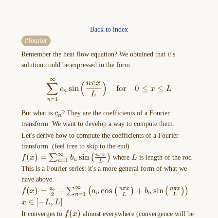
Back to index
(Heaviside)
fourier
Unit
Remember the heat flow equation? We obtained that it's
step
solution could be expressed in the form:
function
(lec
∞
\sum_{n=1}^\infty c_{n}\sin\
nπ
x
∑
(
)
s
i
n
for
0
≤
≤
c
x
L
18)
n
L
=
1
n
We
c_{n}
But what is
c
? They are the coefficients of a Fourier
got
n
transform. We want to develop a way to compute them.
a
joke!
Let's derive how to compute the coefficients of a Fourier
Heaviside
transform. (feel free to skip to the end)
∞
f(x)=\sum_{n=1}^\infty
(
)
=
s
i
n
L
nπ
x
(British
∑
(
)
f
x
b
where
L
is length of the rod
=
1
n
n
L
b_{n}\sin\left(
electrician)
This is a Fourier series: it's a more general form of what we
\frac{n\pi x}{L} \right)
was
have above.
∞
told
f(x)=\frac{a_{0}}
(
)
=
+
c
o
s
+
s
i
n
a
nπ
x
nπ
x
∑
(
(
)
(
)
)
0
f
x
a
b
=
1
n
n
2
n
L
L
{2}+\sum_{n=1}^\infty\left(
during
x
∈
[
−
,
]
x
L
L
a_{n}\cos\left( \frac{n\pi x}
a
\in
f(x)
(
)
It converges to
f
x
almost everywhere (convergence will be